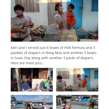
Adri and I served just 6 boxes of milk formula and 3
packets of diapers in Rong Moo and another 5 boxes
in Suan Ooy along with another 3 packs of diapers.
Here are more pics…