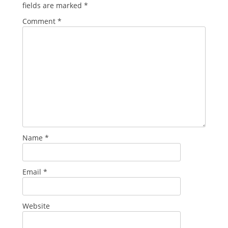
fields are marked
*
Comment
*
Name
*
Email
*
Website