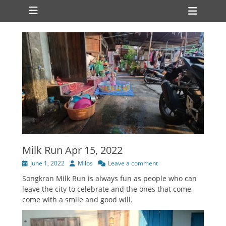
Primary Menu
Skip
Heade
to
Toggl
content
Milk Run Apr 15, 2022
Posted
Author
June 1, 2022
Milos
Leave a comment
on
Songkran Milk Run is always fun as people who can
leave the city to celebrate and the ones that come,
come with a smile and good will.