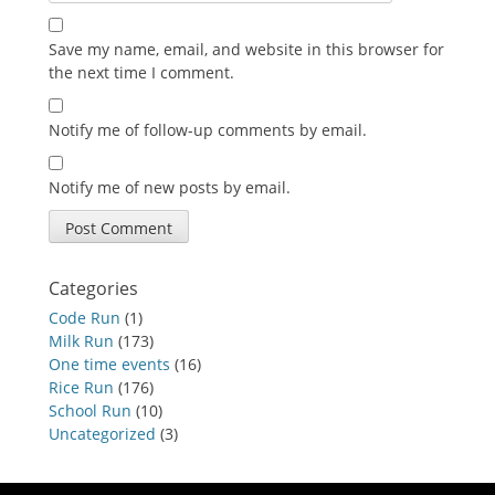
Save my name, email, and website in this browser for
the next time I comment.
Notify me of follow-up comments by email.
Notify me of new posts by email.
Categories
Code Run
(1)
Milk Run
(173)
One time events
(16)
Rice Run
(176)
School Run
(10)
Uncategorized
(3)