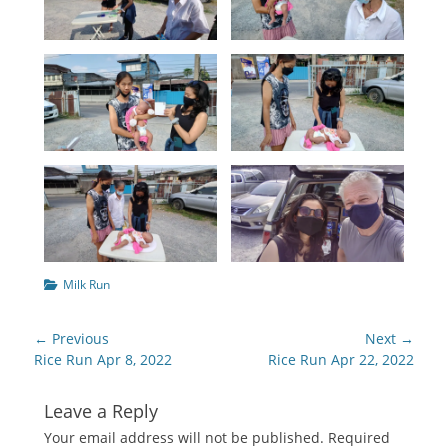
Categories
Milk Run
Post
← Previous
Next →
navigation
Previous
Next
Rice Run Apr 8, 2022
Rice Run Apr 22, 2022
post:
post:
Leave a Reply
Your email address will not be published.
Required