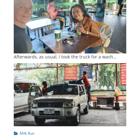
Afterwards, as usual, I took the truck for a wash…
Categories
Milk Run