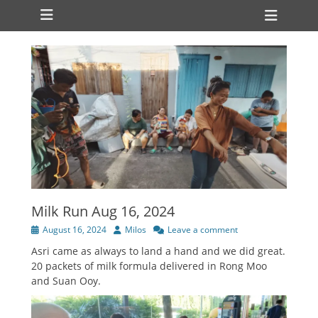
Primary Menu
Skip
Heade
to
Toggl
content
Milk Run Aug 16, 2024
Posted
Author
August 16, 2024
Milos
Leave a comment
on
Asri came as always to land a hand and we did great.
20 packets of milk formula delivered in Rong Moo
and Suan Ooy.