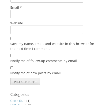
Email
*
Website
Save my name, email, and website in this browser for
the next time I comment.
Notify me of follow-up comments by email.
Notify me of new posts by email.
Categories
Code Run
(1)