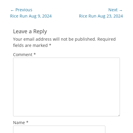
Post
← Previous
Next →
navigation
Previous
Next
Rice Run Aug 9, 2024
Rice Run Aug 23, 2024
post:
post:
Leave a Reply
Your email address will not be published.
Required
fields are marked
*
Comment
*
Name
*