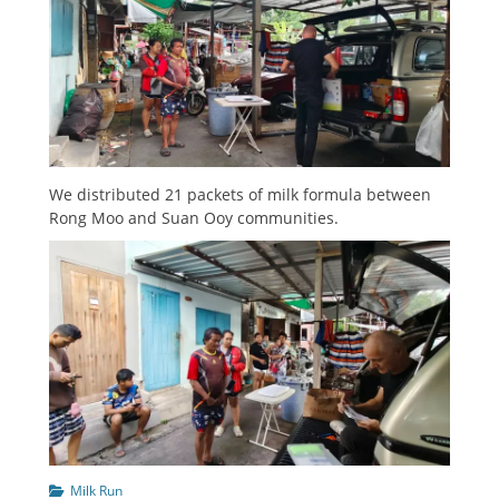
We distributed 21 packets of milk formula between
Rong Moo and Suan Ooy communities.
Categories
Milk Run