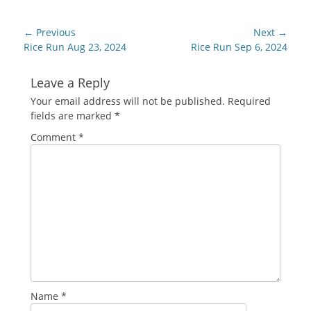
Post
← Previous
Next →
navigation
Previous
Next
Rice Run Aug 23, 2024
Rice Run Sep 6, 2024
post:
post:
Leave a Reply
Your email address will not be published.
Required
fields are marked
*
Comment
*
Name
*