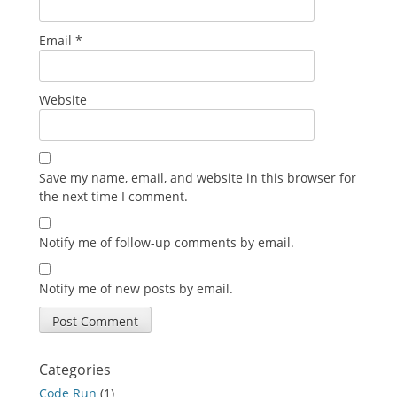
Email
*
Website
Save my name, email, and website in this browser for
the next time I comment.
Notify me of follow-up comments by email.
Notify me of new posts by email.
Categories
Code Run
(1)