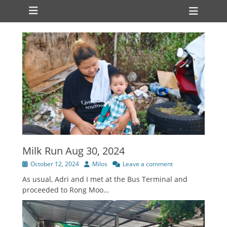
Primary Menu
Skip
Heade
to
Toggl
content
Milk Run Aug 30, 2024
Posted
Author
October 12, 2024
Milos
Leave a comment
on
As usual, Adri and I met at the Bus Terminal and
proceeded to Rong Moo…