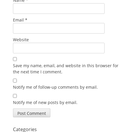
Name
*
Email
*
Website
Save my name, email, and website in this browser for
the next time I comment.
Notify me of follow-up comments by email.
Notify me of new posts by email.
Categories