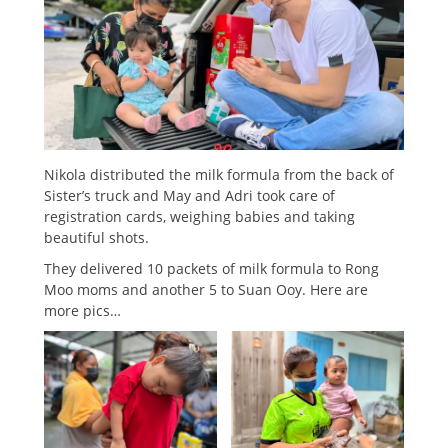
Nikola distributed the milk formula from the back of
Sister’s truck and May and Adri took care of
registration cards, weighing babies and taking
beautiful shots.
They delivered 10 packets of milk formula to Rong
Moo moms and another 5 to Suan Ooy. Here are
more pics…