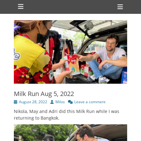
Primary Menu
Skip
Heade
to
Toggl
content
Milk Run Aug 5, 2022
Posted
Author
August 28, 2022
Milos
Leave a comment
on
Nikola, May and Adri did this Milk Run while I was
returning to Bangkok.