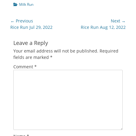
Categories
Milk Run
Post
← Previous
Next →
navigation
Previous
Next
Rice Run Jul 29, 2022
Rice Run Aug 12, 2022
post:
post:
Leave a Reply
Your email address will not be published.
Required
fields are marked
*
Comment
*