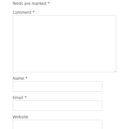
fields are marked
*
Comment
*
Name
*
Email
*
Website