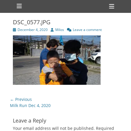
Primary Menu
Skip
Heade
to
Toggl
content
DSC_0577.JPG
Posted
Author
December 4, 2020
Milos
Leave a comment
on
Post
← Previous
navigation
Previous
Milk Run Dec 4, 2020
post:
Leave a Reply
Your email address will not be published.
Required