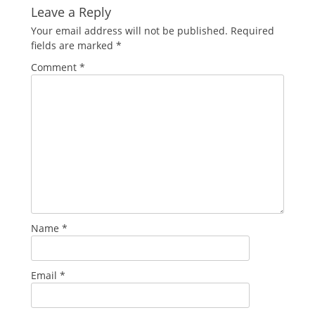
Leave a Reply
Your email address will not be published.
Required
fields are marked
*
Comment
*
Name
*
Email
*