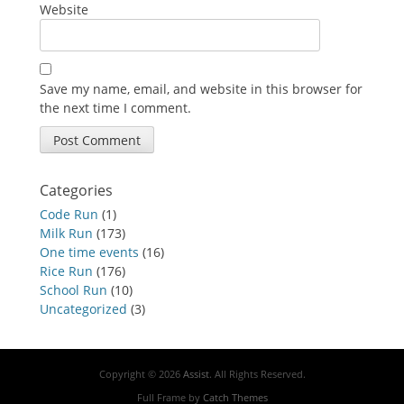
Website
Save my name, email, and website in this browser for
the next time I comment.
Categories
Code Run
(1)
Milk Run
(173)
One time events
(16)
Rice Run
(176)
School Run
(10)
Uncategorized
(3)
Copyright © 2026
Assist
. All Rights Reserved.
Full Frame by
Catch Themes