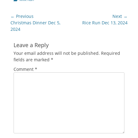
Post
← Previous
Next →
navigation
Previous
Next
Christmas Dinner Dec 5,
Rice Run Dec 13, 2024
post:
post:
2024
Leave a Reply
Your email address will not be published.
Required
fields are marked
*
Comment
*