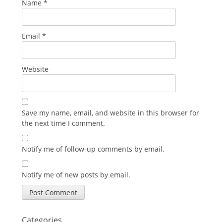
Name
*
Email
*
Website
Save my name, email, and website in this browser for
the next time I comment.
Notify me of follow-up comments by email.
Notify me of new posts by email.
Categories