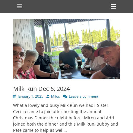
Primary Menu
Skip
Heade
to
Toggl
content
Milk Run Dec 6, 2024
Posted
Author
January 1, 2025
Milos
Leave a comment
on
What a lovely and busy Milk Run we had! Sister
Cecilia came to join after hosting the annual
Christmas Dinner the night before. Miron and Adri
joined both the dinner and this Milk Run, Bubby and
Pete came to help as well…