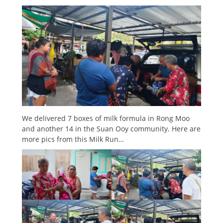
We delivered 7 boxes of milk formula in Rong Moo
and another 14 in the Suan Ooy community. Here are
more pics from this Milk Run…