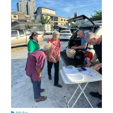
Categories
Milk Run