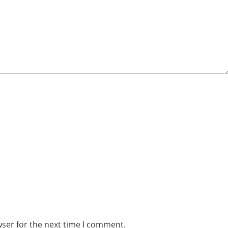
wser for the next time I comment.