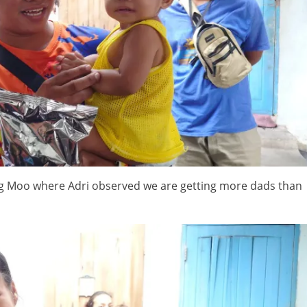
ng Moo where Adri observed we are getting more dads than