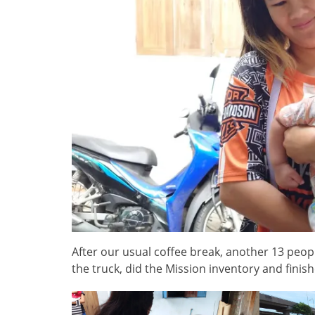
After our usual coffee break, another 13 peo
the truck, did the Mission inventory and finis