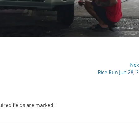
Nex
Next
Rice Run Jun 28, 
post:
ired fields are marked
*