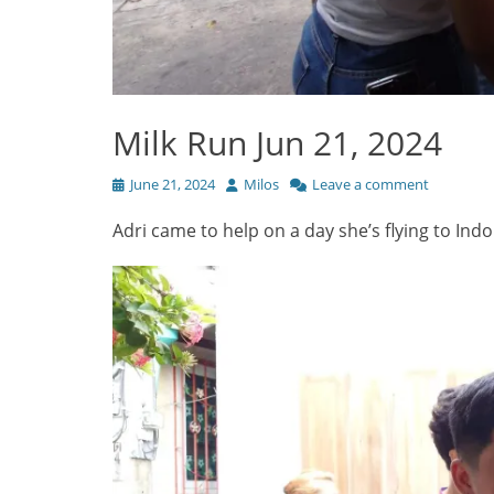
Milk Run Jun 21, 2024
Posted
Author
June 21, 2024
Milos
Leave a comment
on
Adri came to help on a day she’s flying to I