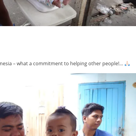
ndonesia – what a commitment to helping other people!…