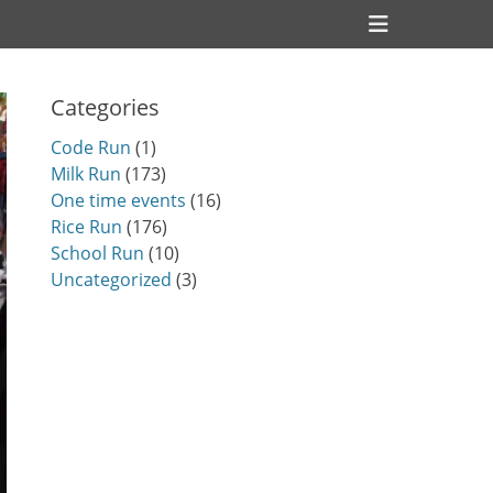
Header
Toggle
Categories
Code Run
(1)
Milk Run
(173)
One time events
(16)
Rice Run
(176)
School Run
(10)
Uncategorized
(3)