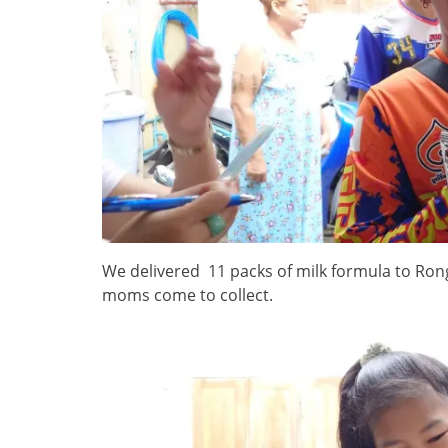
We delivered 11 packs of milk formula to Ro
moms come to collect.