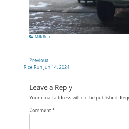
Categories
Milk Run
Post
← Previous
Previous
Rice Run Jun 14, 2024
navigation
post:
Leave a Reply
Your email address will not be published.
Requ
Comment
*