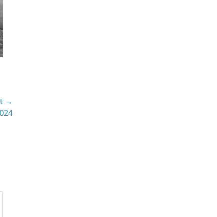
t →
2024