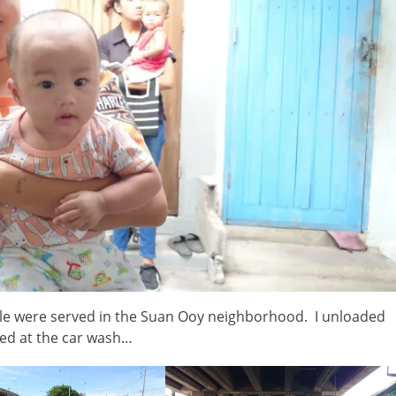
ple were served in the Suan Ooy neighborhood. I unloaded
hed at the car wash…