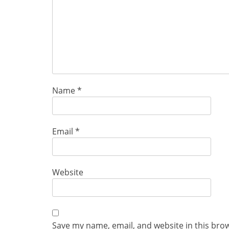
Name
*
Email
*
Website
Save my name, email, and website in this bro