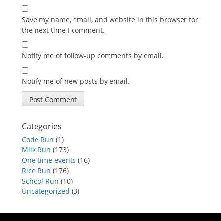
Save my name, email, and website in this browser for
the next time I comment.
Notify me of follow-up comments by email.
Notify me of new posts by email.
Categories
Code Run
(1)
Milk Run
(173)
One time events
(16)
Rice Run
(176)
School Run
(10)
Uncategorized
(3)