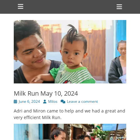
Primary Menu
Skip
Heade
to
Toggl
content
Milk Run May 10, 2024
Posted
Author
June 6, 2024
Milos
Leave a comment
on
Adri and Miron came to help and we had a great and
very efficient Milk Run.