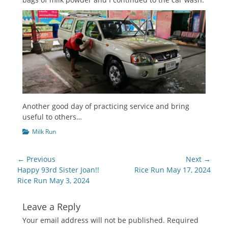
Another good day of practicing service and bring
useful to others…
Categories
Milk Run
Post
← Previous
Next →
navigation
Previous
Next
Happy 93rd Sister Joan!!
Rice Run May 17, 2024
post:
post:
Rice Run May 3, 2024
Leave a Reply
Your email address will not be published.
Required