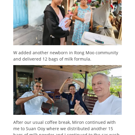
W added another newborn in Rong Moo community
and delivered 12 bags of milk formula.
After our usual coffee break, Miron continued with
me to Suan Ooy where we distributed another 15
bags of milk powder and I continued to the car wash.