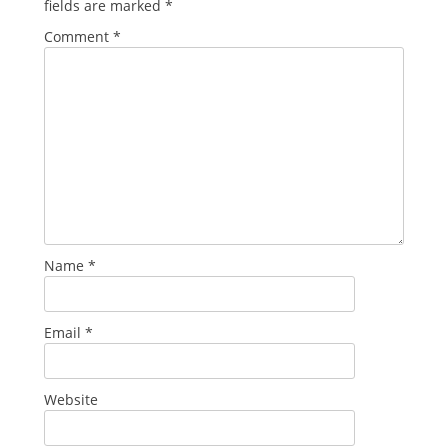
fields are marked
*
Comment
*
Name
*
Email
*
Website