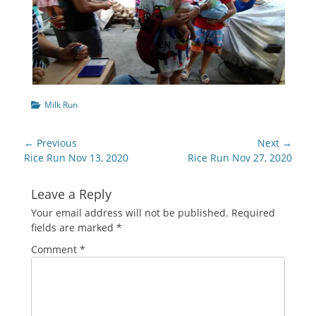
Categories
Milk Run
Post
← Previous
Next →
navigation
Previous
Next
Rice Run Nov 13, 2020
Rice Run Nov 27, 2020
post:
post:
Leave a Reply
Your email address will not be published.
Required
fields are marked
*
Comment
*