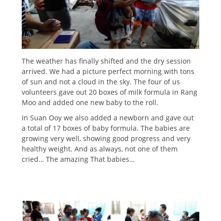
The weather has finally shifted and the dry session
arrived. We had a picture perfect morning with tons
of sun and not a cloud in the sky. The four of us
volunteers gave out 20 boxes of milk formula in Rang
Moo and added one new baby to the roll.
In Suan Ooy we also added a newborn and gave out
a total of 17 boxes of baby formula. The babies are
growing very well, showing good progress and very
healthy weight. And as always, not one of them
cried… The amazing That babies…