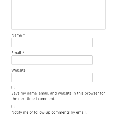
Name
*
Email
*
Website
Save my name, email, and website in this browser for
the next time I comment.
Notify me of follow-up comments by email.