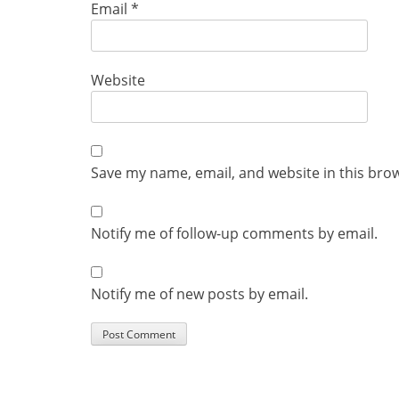
Email
*
Website
Save my name, email, and website in this bro
Notify me of follow-up comments by email.
Notify me of new posts by email.