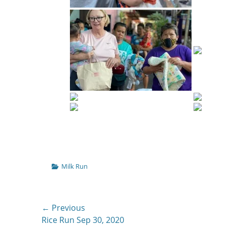
Categories
Milk Run
Post
← Previous
Previous
Rice Run Sep 30, 2020
navigation