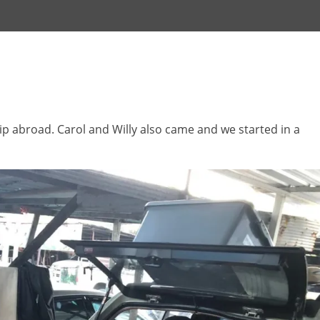
ip abroad. Carol and Willy also came and we started in a