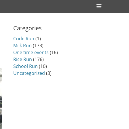
Header
Toggle
Categories
Code Run
(1)
Milk Run
(173)
One time events
(16)
Rice Run
(176)
School Run
(10)
Uncategorized
(3)