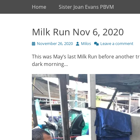
Primary Menu
Skip
Home
Sister Joan Evans PBVM
to
content
Milk Run Nov 6, 2020
Posted
Author
November 26, 2020
Milos
Leave a comment
on
This was May’s last Milk Run before another tr
dark morning…