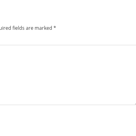
post:
ired fields are marked
*