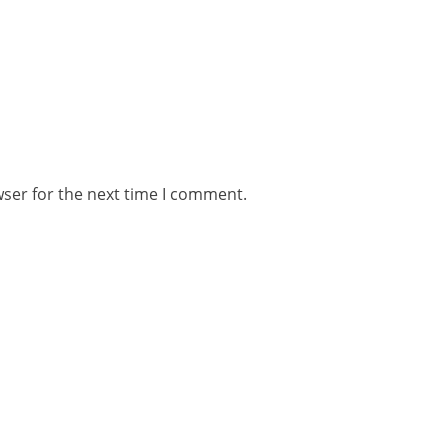
wser for the next time I comment.