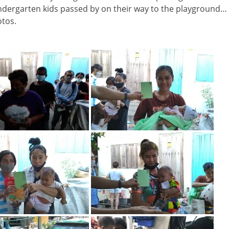
indergarten kids passed by on their way to the playground…
otos.