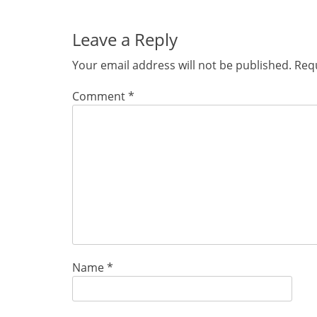
post:
Leave a Reply
Your email address will not be published.
Requ
Comment
*
Name
*