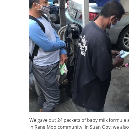
We gave out 24 packets of baby milk formula 
in Rang Moo community. In Suan Ooy, we also a