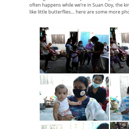
often happens while we’re in Suan Ooy, the k
like little butterflies… here are some more ph