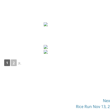
1
2
►
Nex
Next
Rice Run Nov 13, 