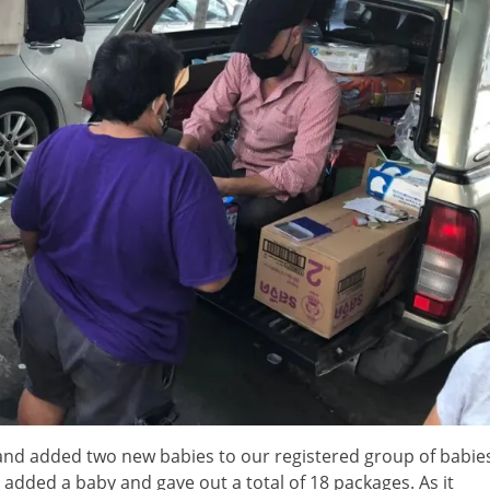
and added two new babies to our registered group of babie
dded a baby and gave out a total of 18 packages. As it