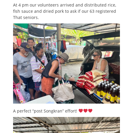
At 4 pm our volunteers arrived and distributed rice,
fish sauce and dried pork to ask if our 63 registered
That seniors.
A perfect “post Songkran” effort!