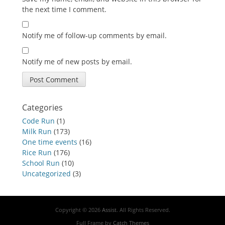
the next time I comment.
Notify me of follow-up comments by email.
Notify me of new posts by email.
Categories
Code Run
(1)
Milk Run
(173)
One time events
(16)
Rice Run
(176)
School Run
(10)
Uncategorized
(3)
Copyright © 2026
Assist
. All Rights Reserved.
Full Frame by
Catch Themes