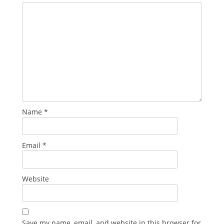
Name
*
Email
*
Website
Save my name, email, and website in this browser for