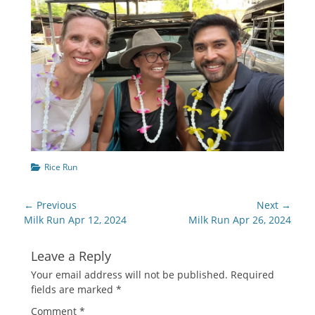
Categories
Rice Run
Post
← Previous
Next →
navigation
Previous
Next
Milk Run Apr 12, 2024
Milk Run Apr 26, 2024
post:
post:
Leave a Reply
Your email address will not be published.
Required
fields are marked
*
Comment
*