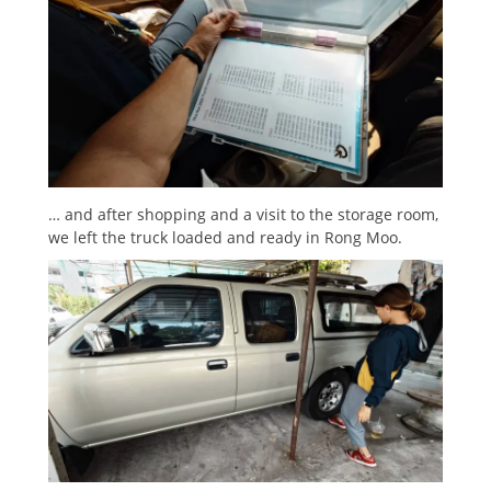
… and after shopping and a visit to the storage room,
we left the truck loaded and ready in Rong Moo.