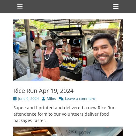
Primary Menu
Skip
Heade
to
Toggl
content
Rice Run Apr 19, 2024
Posted
Author
June 6, 2024
Milos
Leave a comment
on
Sapee and I printed and delivered a new Rice Run
attendence form to our volunteers deliver food
packages faster…