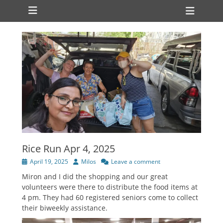
Primary Menu
Skip
Heade
to
Toggl
content
Rice Run Apr 4, 2025
Posted
Author
April 19, 2025
Milos
Leave a comment
on
Miron and I did the shopping and our great
volunteers were there to distribute the food items at
4 pm. They had 60 registered seniors come to collect
their biweekly assistance.