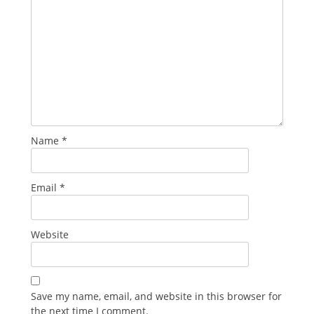
Name
*
Email
*
Website
Save my name, email, and website in this browser for
the next time I comment.