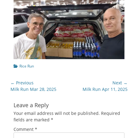
Categories
Rice Run
Post
← Previous
Next →
navigation
Previous
Next
Milk Run Mar 28, 2025
Milk Run Apr 11, 2025
post:
post:
Leave a Reply
Your email address will not be published.
Required
fields are marked
*
Comment
*