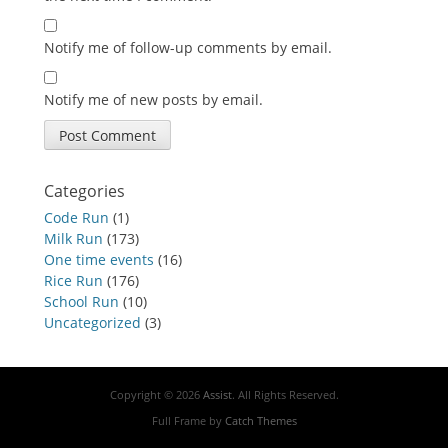
Notify me of follow-up comments by email.
Notify me of new posts by email.
Categories
Code Run
(1)
Milk Run
(173)
One time events
(16)
Rice Run
(176)
School Run
(10)
Uncategorized
(3)
Copyright © 2026
Assist
. All Rights Reserved.
Full Frame by
Catch Themes