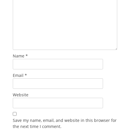
Name
*
Email
*
Website
Save my name, email, and website in this browser for
the next time I comment.