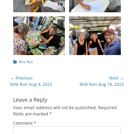
Categories
Rice Run
Post
← Previous
Next →
navigation
Previous
Next
Milk Run Aug 4, 2023
Milk Run Aug 18, 2023
post:
post:
Leave a Reply
Your email address will not be published.
Required
fields are marked
*
Comment
*