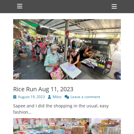
Primary Menu
Skip
Heade
to
Toggl
content
Rice Run Aug 11, 2023
Posted
Author
August 19, 2023
Milos
Leave a comment
on
Sapee and I did the shopping in the usual, easy
fashion…