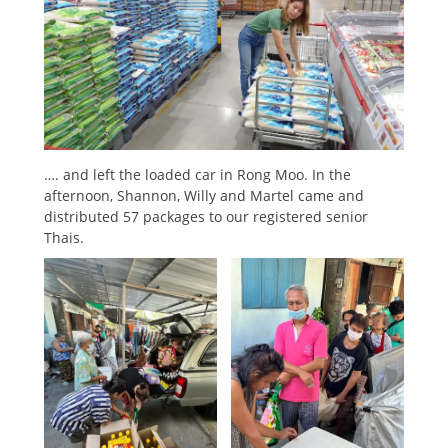
…. and left the loaded car in Rong Moo. In the
afternoon, Shannon, Willy and Martel came and
distributed 57 packages to our registered senior
Thais.