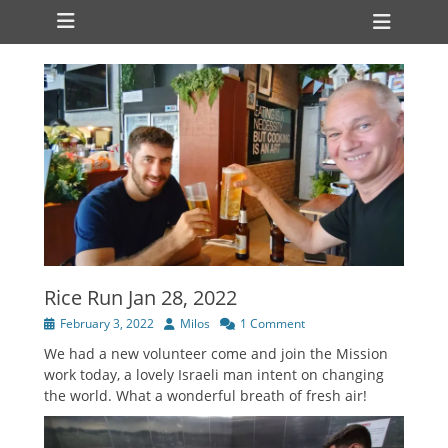
Primary Menu
Skip
Heade
to
Toggl
content
Rice Run Jan 28, 2022
Posted
Author
February 3, 2022
Milos
1 Comment
on
We had a new volunteer come and join the Mission
work today, a lovely Israeli man intent on changing
the world. What a wonderful breath of fresh air!