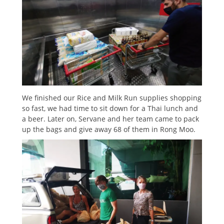
We finished our Rice and Milk Run supplies shopping
so fast, we had time to sit down for a Thai lunch and
a beer. Later on, Servane and her team came to pack
up the bags and give away 68 of them in Rong Moo.