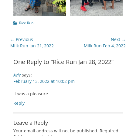
Categories
Rice Run
Post
← Previous
Next →
navigation
Previous
Next
Milk Run Jan 21, 2022
Milk Run Feb 4, 2022
post:
post:
One Reply to “Rice Run Jan 28, 2022”
Aviv
says:
February 13, 2022 at 10:02 pm
It was a pleasure
Reply
Leave a Reply
Your email address will not be published.
Required