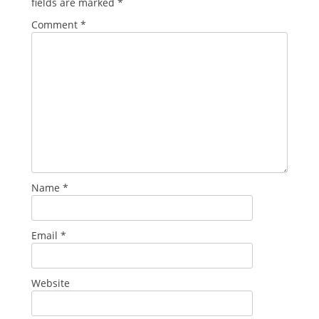
fields are marked
*
Comment
*
Name
*
Email
*
Website