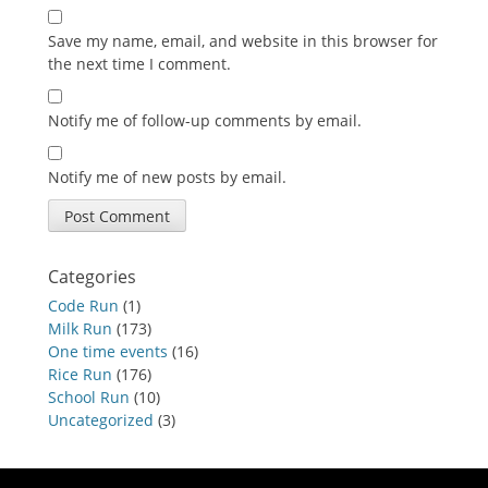
Save my name, email, and website in this browser for
the next time I comment.
Notify me of follow-up comments by email.
Notify me of new posts by email.
Categories
Code Run
(1)
Milk Run
(173)
One time events
(16)
Rice Run
(176)
School Run
(10)
Uncategorized
(3)