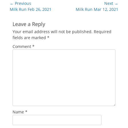
Post
← Previous
Next →
navigation
Previous
Next
Milk Run Feb 26, 2021
Milk Run Mar 12, 2021
post:
post:
Leave a Reply
Your email address will not be published.
Required
fields are marked
*
Comment
*
Name
*