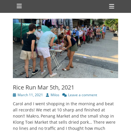
Primary Menu
Skip
Heade
to
Toggl
content
Rice Run Mar 5th, 2021
Posted
Author
March 11, 2021
Milos
Leave a comment
on
Carol and I went shopping in the morning and beat
all records! We met at 10 sharp and finished at
noon!! Makro, Penang Market and the small shop in
Klong Toei Market that sells dried pork… There were
no lines and no traffic and I thought how much