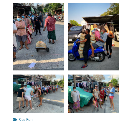
Categories
Rice Run