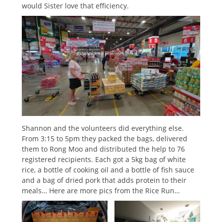
would Sister love that efficiency.
Shannon and the volunteers did everything else.
From 3:15 to 5pm they packed the bags, delivered
them to Rong Moo and distributed the help to 76
registered recipients. Each got a 5kg bag of white
rice, a bottle of cooking oil and a bottle of fish sauce
and a bag of dried pork that adds protein to their
meals… Here are more pics from the Rice Run…