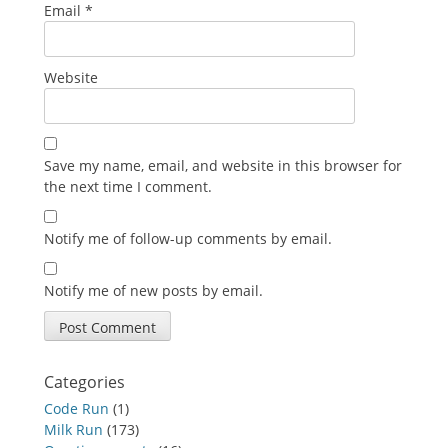
Email
*
Website
Save my name, email, and website in this browser for
the next time I comment.
Notify me of follow-up comments by email.
Notify me of new posts by email.
Categories
Code Run
(1)
Milk Run
(173)