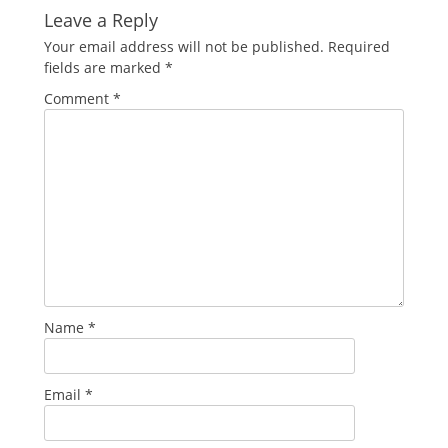
Leave a Reply
Your email address will not be published.
Required
fields are marked
*
Comment
*
Name
*
Email
*