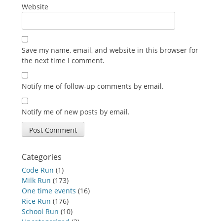
Website
Save my name, email, and website in this browser for
the next time I comment.
Notify me of follow-up comments by email.
Notify me of new posts by email.
Categories
Code Run
(1)
Milk Run
(173)
One time events
(16)
Rice Run
(176)
School Run
(10)