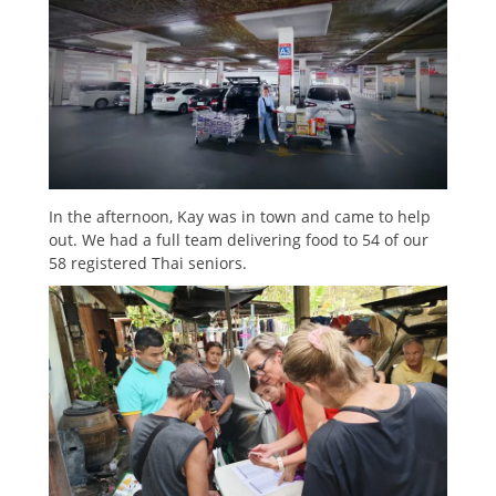
In the afternoon, Kay was in town and came to help
out. We had a full team delivering food to 54 of our
58 registered Thai seniors.