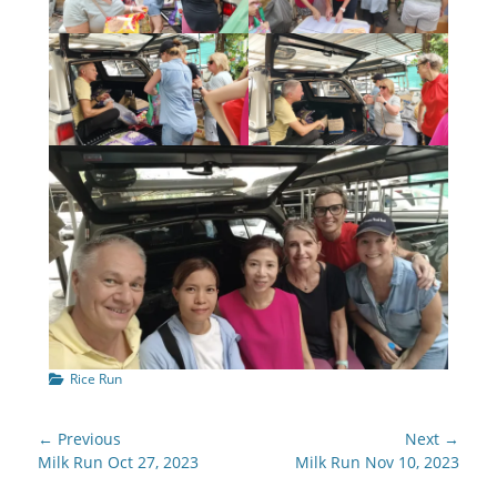
Categories
Rice Run
Post
← Previous
Next →
navigation
Previous
Next
Milk Run Oct 27, 2023
Milk Run Nov 10, 2023
post:
post: