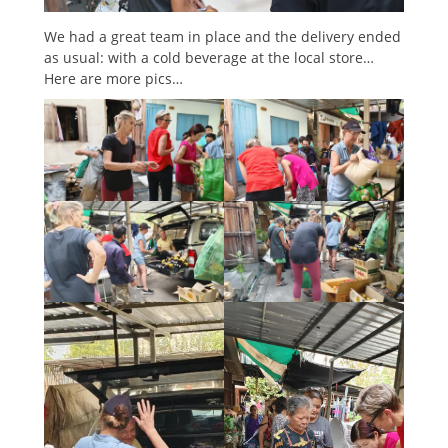
We had a great team in place and the delivery ended
as usual: with a cold beverage at the local store…
Here are more pics…