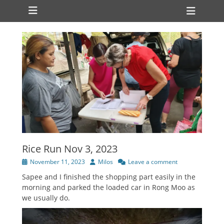
Primary Menu
Skip
Heade
to
Toggl
content
Rice Run Nov 3, 2023
Posted
Author
November 11, 2023
Milos
Leave a comment
on
Sapee and I finished the shopping part easily in the
morning and parked the loaded car in Rong Moo as
we usually do.