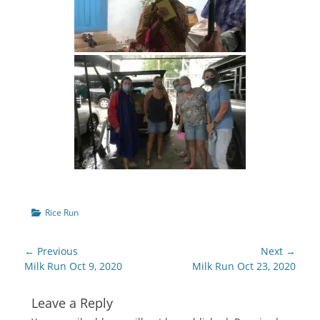
Categories
Rice Run
Post
← Previous
Next →
navigation
Previous
Next
Milk Run Oct 9, 2020
Milk Run Oct 23, 2020
post:
post:
Leave a Reply