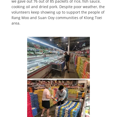
we gave out 76 out of 85 packets of rice, fish sauce,
cooking oil and dried pork. Despite poor weather, the
volunteers keep showing up to support the people of
Rang Moo and Suan Ooy communities of Klong Toei
area.