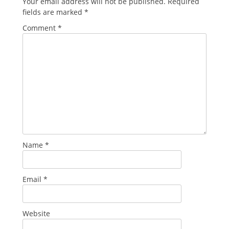
Your email address will not be published.
Required
fields are marked
*
Comment
*
Name
*
Email
*
Website