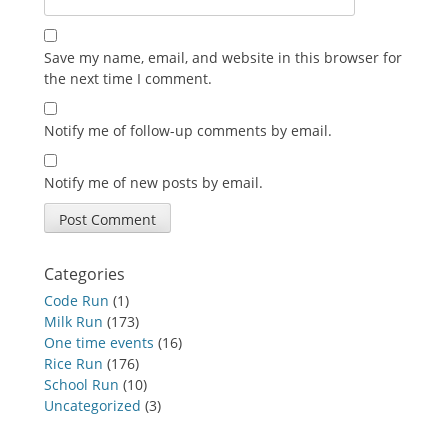
Save my name, email, and website in this browser for
the next time I comment.
Notify me of follow-up comments by email.
Notify me of new posts by email.
Categories
Code Run
(1)
Milk Run
(173)
One time events
(16)
Rice Run
(176)
School Run
(10)
Uncategorized
(3)