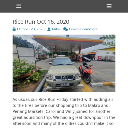
Primary Menu
Skip
Heade
to
Toggl
content
Rice Run Oct 16, 2020
Posted
Author
October 23, 2020
Milos
Leave a comment
on
As usual, our Rice Run Friday started with adding air
to the tires before our shopping trip to Makro and
Penang Markets. Carol and Willy joined for another
great aquisition trip. We had a great downpour in the
afternoon and many of the oldies couldn’t make it so