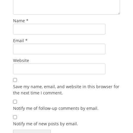
Name
*
Email
*
Website
Save my name, email, and website in this browser for
the next time I comment.
Notify me of follow-up comments by email.
Notify me of new posts by email.