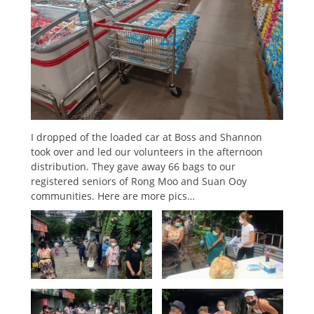
I dropped of the loaded car at Boss and Shannon
took over and led our volunteers in the afternoon
distribution. They gave away 66 bags to our
registered seniors of Rong Moo and Suan Ooy
communities. Here are more pics…