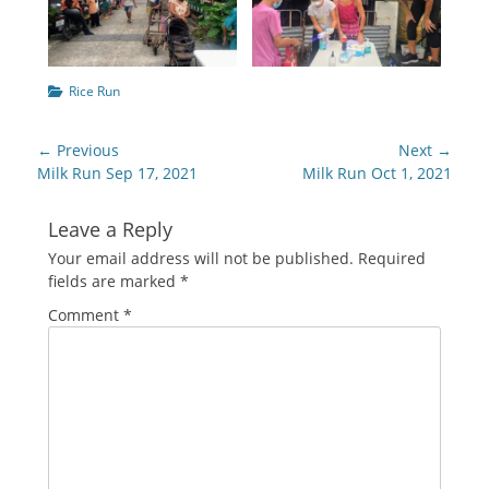
Categories
Rice Run
Post
← Previous
Next →
navigation
Previous
Next
Milk Run Sep 17, 2021
Milk Run Oct 1, 2021
post:
post:
Leave a Reply
Your email address will not be published.
Required
fields are marked
*
Comment
*