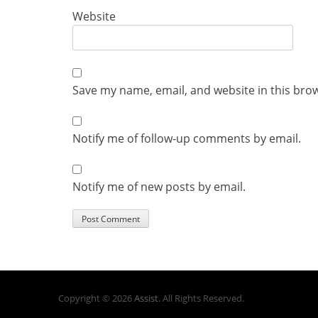
Website
Save my name, email, and website in this bro
Notify me of follow-up comments by email.
Notify me of new posts by email.
Copyright © 2026
Assist
. All Rights Reserved.