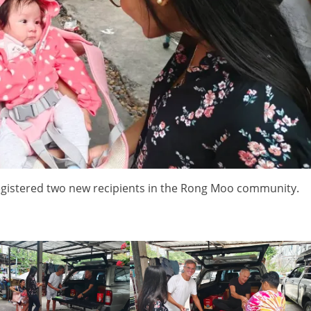
egistered two new recipients in the Rong Moo community.