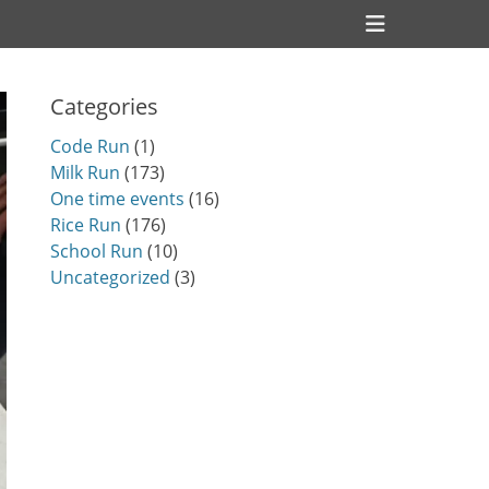
Header
Toggle
Categories
Code Run
(1)
Milk Run
(173)
One time events
(16)
Rice Run
(176)
School Run
(10)
Uncategorized
(3)