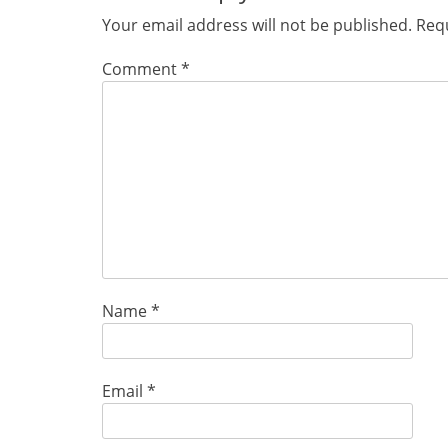
Your email address will not be published.
Requ
Comment
*
Name
*
Email
*