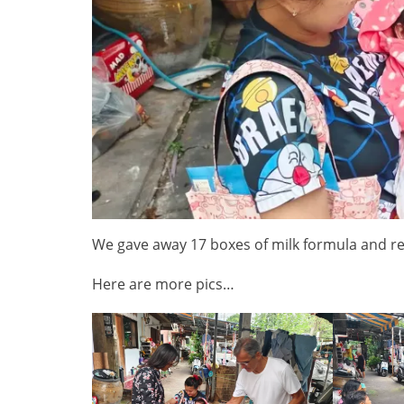
We gave away 17 boxes of milk formula and r
Here are more pics…