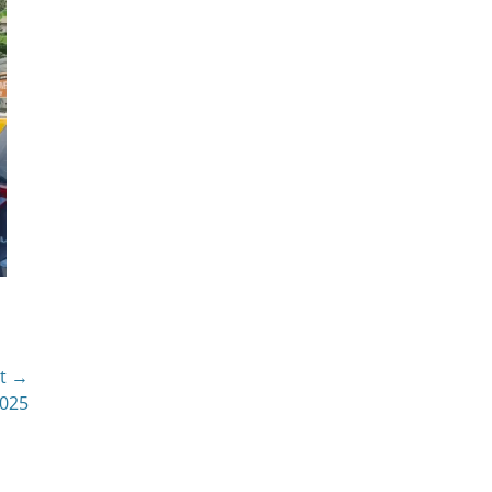
t →
2025