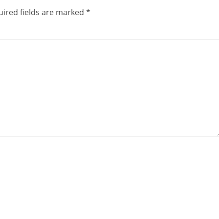
ired fields are marked
*