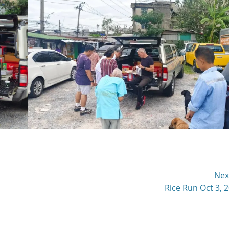
Nex
Next
Rice Run Oct 3, 
post: