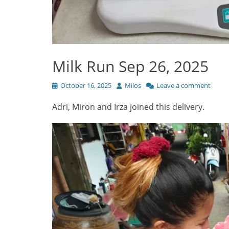
Milk Run Sep 26, 2025
Posted
Author
October 16, 2025
Milos
Leave a comment
on
Adri, Miron and Irza joined this delivery.