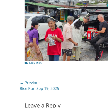
Categories
Milk Run
Post
← Previous
Previous
Rice Run Sep 19, 2025
navigation
post:
Leave a Reply