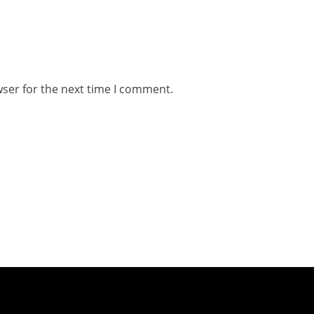
wser for the next time I comment.