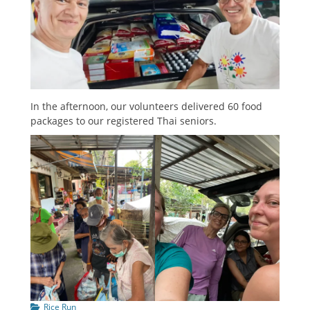
In the afternoon, our volunteers delivered 60 food
packages to our registered Thai seniors.
Categories
Rice Run