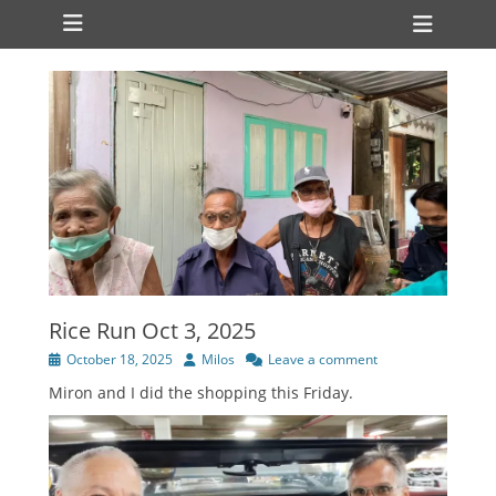
Primary Menu
Skip
Heade
to
Toggl
content
Rice Run Oct 3, 2025
Posted
Author
October 18, 2025
Milos
Leave a comment
on
Miron and I did the shopping this Friday.