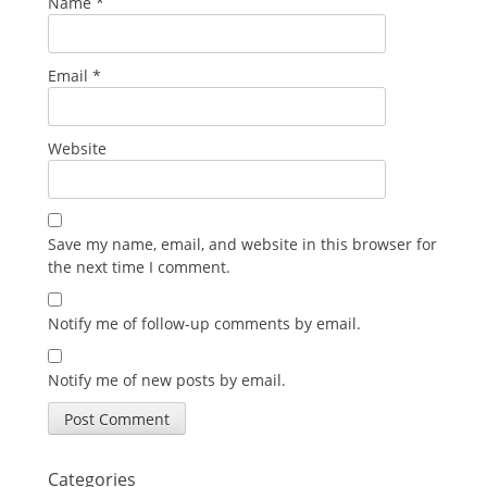
Name
*
Email
*
Website
Save my name, email, and website in this browser for
the next time I comment.
Notify me of follow-up comments by email.
Notify me of new posts by email.
Categories