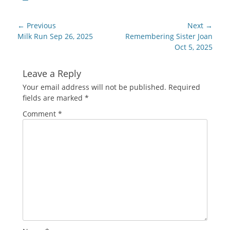
Post
← Previous
Next →
navigation
Previous
Next
Milk Run Sep 26, 2025
Remembering Sister Joan
post:
post:
Oct 5, 2025
Leave a Reply
Your email address will not be published.
Required
fields are marked
*
Comment
*