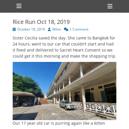
Primary Menu
Skip
Heade
to
Toggl
content
Rice Run Oct 18, 2019
Posted
Author
October 18, 2019
Milos
1 Comment
on
Sister Cecilia saved the day. She came to Bangkok for
24 hours, went to our car that couldn’t start and had
it fixed and delivered to Sacret Heart Convent so we
could get it this morning and make the shopping trip.
Our 17 year old car is purring again like a kitten