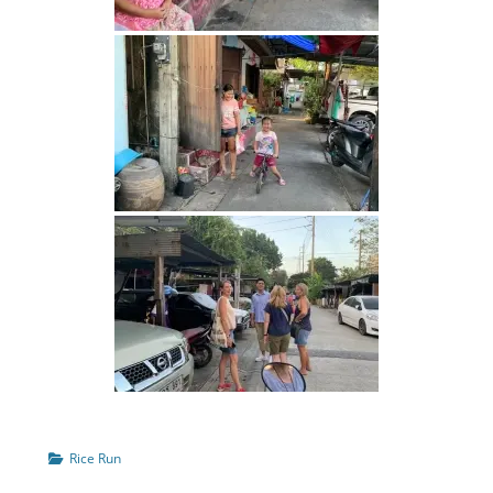
Categories
Rice Run