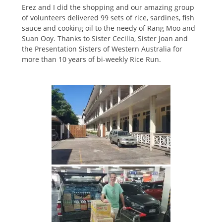
Erez and I did the shopping and our amazing group
of volunteers delivered 99 sets of rice, sardines, fish
sauce and cooking oil to the needy of Rang Moo and
Suan Ooy. Thanks to Sister Cecilia, Sister Joan and
the Presentation Sisters of Western Australia for
more than 10 years of bi-weekly Rice Run.