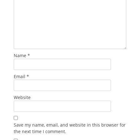
Name
*
Email
*
Website
Save my name, email, and website in this browser for
the next time I comment.