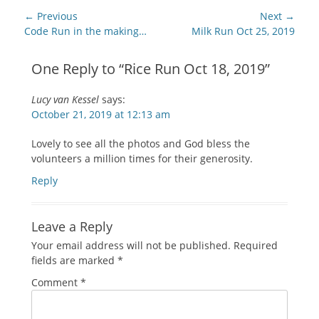
Post
← Previous
Next →
navigation
Previous
Next
Code Run in the making…
Milk Run Oct 25, 2019
post:
post:
One Reply to “Rice Run Oct 18, 2019”
Lucy van Kessel
says:
October 21, 2019 at 12:13 am
Lovely to see all the photos and God bless the
volunteers a million times for their generosity.
Reply
Leave a Reply
Your email address will not be published.
Required
fields are marked
*
Comment
*